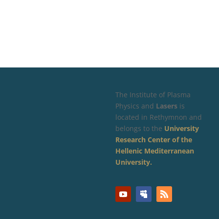
The Institute of Plasma
Physics and
Lasers
is
located in Rethymnon and
belongs to the
University
Research Center of the
Hellenic Mediterranean
University.