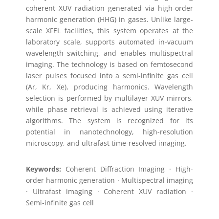
coherent XUV radiation generated via high-order
harmonic generation (HHG) in gases. Unlike large-
scale XFEL facilities, this system operates at the
laboratory scale, supports automated in-vacuum
wavelength switching, and enables multispectral
imaging. The technology is based on femtosecond
laser pulses focused into a semi-infinite gas cell
(Ar, Kr, Xe), producing harmonics. Wavelength
selection is performed by multilayer XUV mirrors,
while phase retrieval is achieved using iterative
algorithms. The system is recognized for its
potential in nanotechnology, high-resolution
microscopy, and ultrafast time-resolved imaging.
Keywords:
Coherent Diffraction Imaging · High-
order harmonic generation · Multispectral imaging
· Ultrafast imaging · Coherent XUV radiation ·
Semi-infinite gas cell