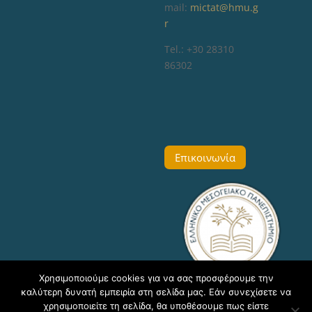
mail:
mictat@hmu.g
r
Tel.: +30 28310
86302
Επικοινωνία
Χρησιμοποιούμε cookies για να σας προσφέρουμε την
καλύτερη δυνατή εμπειρία στη σελίδα μας. Εάν συνεχίσετε να
χρησιμοποιείτε τη σελίδα, θα υποθέσουμε πως είστε