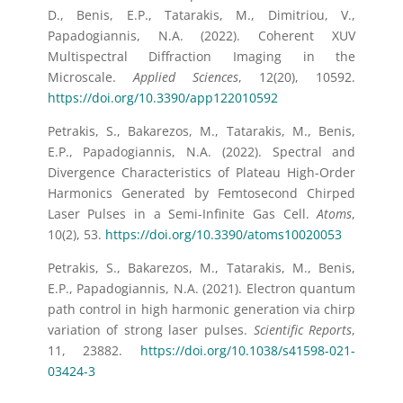
D., Benis, E.P., Tatarakis, M., Dimitriou, V.,
Papadogiannis, N.A. (2022). Coherent XUV
Multispectral Diffraction Imaging in the
Microscale.
Applied Sciences
, 12(20), 10592.
https://doi.org/10.3390/app122010592
Petrakis, S., Bakarezos, M., Tatarakis, M., Benis,
E.P., Papadogiannis, N.A. (2022). Spectral and
Divergence Characteristics of Plateau High-Order
Harmonics Generated by Femtosecond Chirped
Laser Pulses in a Semi-Infinite Gas Cell.
Atoms
,
10(2), 53.
https://doi.org/10.3390/atoms10020053
Petrakis, S., Bakarezos, M., Tatarakis, M., Benis,
E.P., Papadogiannis, N.A. (2021). Electron quantum
path control in high harmonic generation via chirp
variation of strong laser pulses.
Scientific Reports
,
11, 23882.
https://doi.org/10.1038/s41598-021-
03424-3