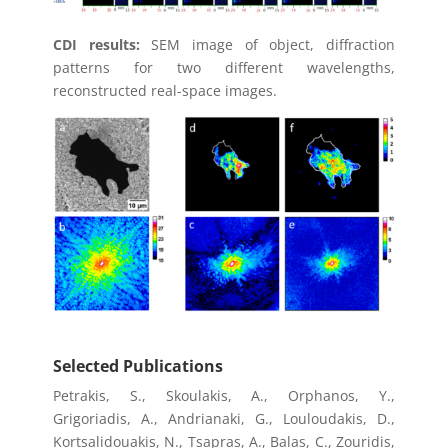
CDI results:
SEM image of object, diffraction
patterns for two different wavelengths,
reconstructed real-space images.
Selected Publications
Petrakis, S., Skoulakis, A., Orphanos, Y.,
Grigoriadis, A., Andrianaki, G., Louloudakis, D.,
Kortsalidouakis, N., Tsapras, A., Balas, C., Zouridis,