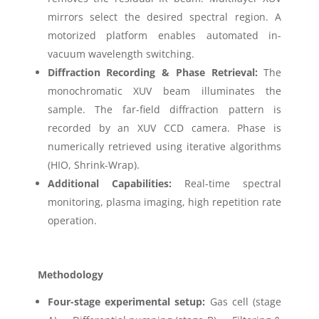
mirrors select the desired spectral region. A
motorized platform enables automated in-
vacuum wavelength switching.
Diffraction Recording & Phase Retrieval:
The
monochromatic XUV beam illuminates the
sample. The far-field diffraction pattern is
recorded by an XUV CCD camera. Phase is
numerically retrieved using iterative algorithms
(HIO, Shrink-Wrap).
Additional Capabilities:
Real-time spectral
monitoring, plasma imaging, high repetition rate
operation.
Methodology
Four-stage experimental setup:
Gas cell (stage