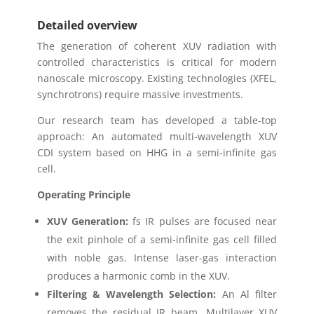
Detailed overview
The generation of coherent XUV radiation with
controlled characteristics is critical for modern
nanoscale microscopy. Existing technologies (XFEL,
synchrotrons) require massive investments.
Our research team has developed a table-top
approach: An automated multi-wavelength XUV
CDI system based on HHG in a semi-infinite gas
cell.
Operating Principle
XUV Generation:
fs IR pulses are focused near
the exit pinhole of a semi-infinite gas cell filled
with noble gas. Intense laser-gas interaction
produces a harmonic comb in the XUV.
Filtering & Wavelength Selection:
An Al filter
removes the residual IR beam. Multilayer XUV