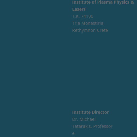
Institute of Plasma Physics &
Lasers
Τ.Κ. 74100
Tria Monastiria
Rethymnon Crete
Institute Director
Dr. Michael
Tatarakis, Professor
e-