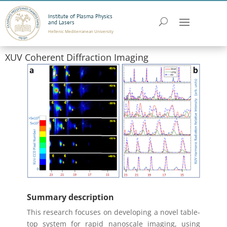
Institute of Plasma Physics
and Lasers
Hellenic Mediterranean University
XUV Coherent Diffraction Imaging
Summary description
This research focuses on developing a novel table-
top system for rapid nanoscale imaging, using