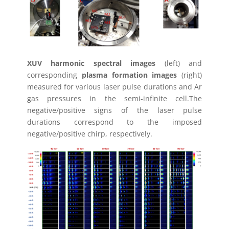
XUV harmonic spectral images
(left) and
corresponding
plasma formation images
(right)
measured for various laser pulse durations and Ar
gas pressures in the semi-infinite cell.The
negative/positive signs of the laser pulse
durations correspond to the imposed
negative/positive chirp, respectively.