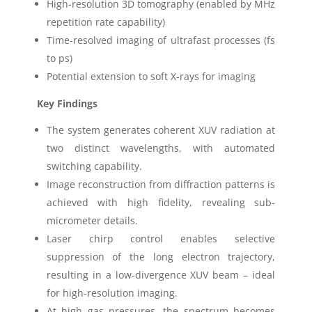
High-resolution 3D tomography (enabled by MHz
repetition rate capability)
Time-resolved imaging of ultrafast processes (fs
to ps)
Potential extension to soft X-rays for imaging
Key Findings
The system generates coherent XUV radiation at
two distinct wavelengths, with automated
switching capability.
Image reconstruction from diffraction patterns is
achieved with high fidelity, revealing sub-
micrometer details.
Laser chirp control enables selective
suppression of the long electron trajectory,
resulting in a low-divergence XUV beam – ideal
for high-resolution imaging.
At high gas pressures, the spectrum becomes