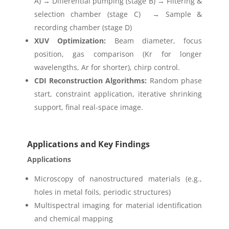
A) → Differential pumping (stage B) → Filtering &
selection chamber (stage C) → Sample &
recording chamber (stage D)
XUV Optimization:
Beam diameter, focus
position, gas comparison (Kr for longer
wavelengths, Ar for shorter), chirp control.
CDI Reconstruction Algorithms:
Random phase
start, constraint application, iterative shrinking
support, final real-space image.
Applications and Key Findings
Applications
Microscopy of nanostructured materials (e.g.,
holes in metal foils, periodic structures)
Multispectral imaging for material identification
and chemical mapping