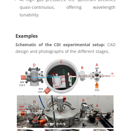
quasi-continuous, offering wavelength
tunability.
Examples
Schematic of the CDI experimental setup:
CAD
design and photographs of the different stages,