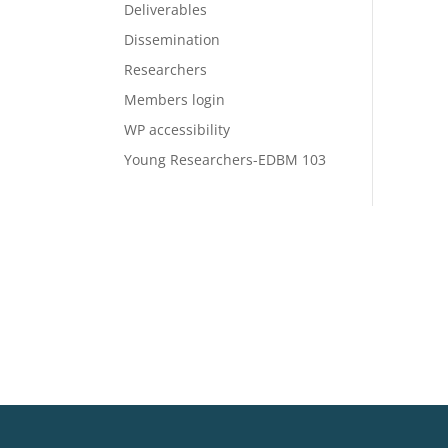
Deliverables
Dissemination
Researchers
Members login
WP accessibility
Young Researchers-EDBM 103