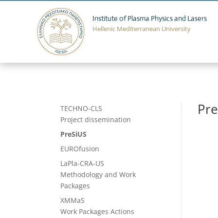
Institute of Plasma Physics and Lasers
Hellenic Mediterranean University
Pre
TECHNO-CLS
Project dissemination
PreSiUS
EUROfusion
LaPla-CRA-US
Methodology and Work
Packages
XMMaS
Work Packages Actions