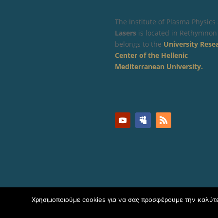
The Institute of Plasma Physics
Lasers
is located in Rethymnon
belongs to the
University Rese
Center of the Hellenic
Mediterranean University.
Χρησιμοποιούμε cookies για να σας προσφέρουμε την καλύτερ