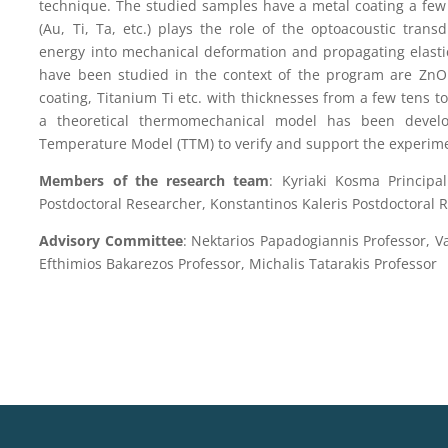
technique. The studied samples have a metal coating a few 
(Au, Ti, Ta, etc.) plays the role of the optoacoustic transd
energy into mechanical deformation and propagating elasti
have been studied in the context of the program are ZnO w
coating, Titanium Ti etc. with thicknesses from a few tens 
a theoretical thermomechanical model has been deve
Temperature Model (TTM) to verify and support the experime
Members of the research team
: Kyriaki Kosma Principal
Postdoctoral Researcher, Konstantinos Kaleris Postdoctoral 
Advisory Committee
: Nektarios Papadogiannis Professor, Va
Efthimios Bakarezos Professor, Michalis Tatarakis Professor