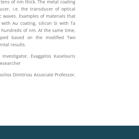
tens of nm thick. The metal coating
ucer, i.e. the transducer of optical
c waves. Examples of materials that
ith Au coating, silicon Si with Ta
to hundreds of nm. At the same time,
loped based on the modified Two
ntal results.
 Investigator, Evaggelos Kaselouris
Researcher
silios Dimitriou Associate Professor,