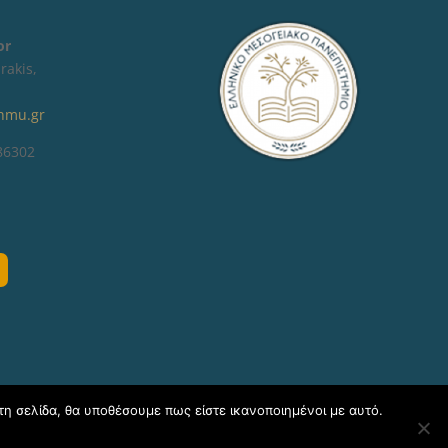
tor
rakis,
hmu.gr
 86302
τη σελίδα, θα υποθέσουμε πως είστε ικανοποιημένοι με αυτό.