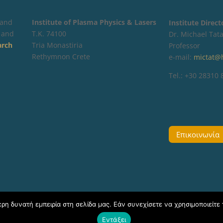
 and
Institute of Plasma Physics & Lasers
Institute Direc
 and
Τ.Κ. 74100
Dr. Michael Tata
arch
Tria Monastiria
Professor
Rethymnon Crete
e-mail:
mictat@
Tel.: +30 28310
Επικοινωνία
η δυνατή εμπειρία στη σελίδα μας. Εάν συνεχίσετε να χρησιμοποιείτε 
Εντάξει