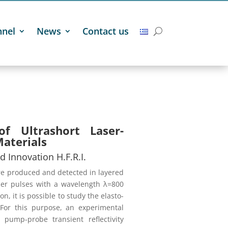
nnel
News
Contact us
of Ultrashort Laser-
Materials
d Innovation H.F.R.I.
re produced and detected in layered
ser pulses with a wavelength λ=800
, it is possible to study the elasto-
 For this purpose, an experimental
ump-probe transient reflectivity