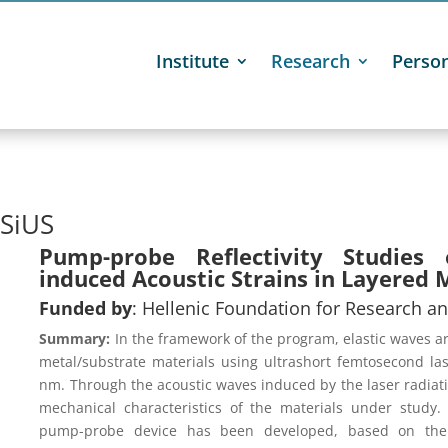
Institute
Research
Perso

SiUS
Pump-probe Reflectivity Studies 
induced Acoustic Strains in Layered 
Funded by
: Hellenic Foundation for Research an
Summary:
In the framework of the program, elastic waves a
metal/substrate materials using ultrashort femtosecond la
nm. Through the acoustic waves induced by the laser radiation
mechanical characteristics of the materials under study.
pump-probe device has been developed, based on the p